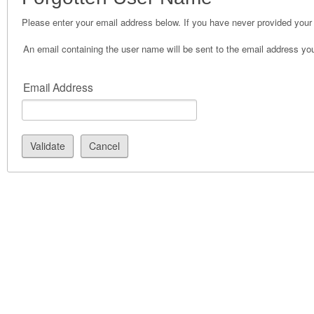
Please enter your email address below. If you have never provided your 
An email containing the user name will be sent to the email address you 
Email Address