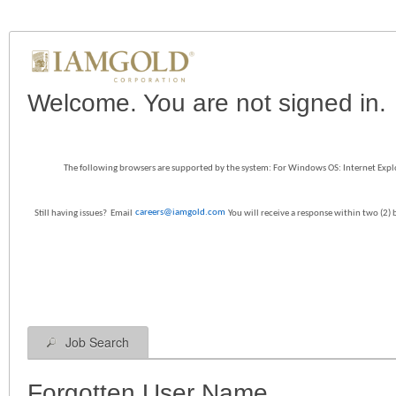
|
Welcome. You are not signed in.
The following browsers are supported by the system: For Windows OS: Internet Explo
careers@iamgold.com
Still having issues? Email
You will receive a response within two (2)
Job Search
Forgotten User Name